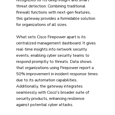
recognized for its deep insight and smart 
threat detection. Combining traditional 
firewall functions with next-gen features, 
this gateway provides a formidable solution 
for organizations of all sizes. 
What sets Cisco Firepower apart is its 
centralized management dashboard. It gives 
real-time insights into network security 
events, enabling cyber security teams to 
respond promptly to threats. Data shows 
that organizations using Firepower report a 
50% improvement in incident response times 
due to its automation capabilities. 
Additionally, the gateway integrates 
seamlessly with Cisco's broader suite of 
security products, enhancing resilience 
against potential cyber attacks.