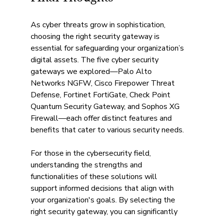
As cyber threats grow in sophistication, 
choosing the right security gateway is 
essential for safeguarding your organization’s 
digital assets. The five cyber security 
gateways we explored—Palo Alto 
Networks NGFW, Cisco Firepower Threat 
Defense, Fortinet FortiGate, Check Point 
Quantum Security Gateway, and Sophos XG 
Firewall—each offer distinct features and 
benefits that cater to various security needs.
For those in the cybersecurity field, 
understanding the strengths and 
functionalities of these solutions will 
support informed decisions that align with 
your organization's goals. By selecting the 
right security gateway, you can significantly 