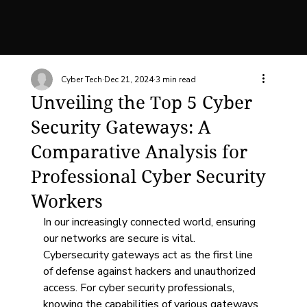
Cyber Tech
Dec 21, 2024
3 min read
Unveiling the Top 5 Cyber
Security Gateways: A
Comparative Analysis for
Professional Cyber Security
Workers
In our increasingly connected world, ensuring 
our networks are secure is vital. 
Cybersecurity gateways act as the first line 
of defense against hackers and unauthorized 
access. For cyber security professionals, 
knowing the capabilities of various gateways 