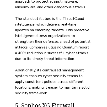
approach to protect against malware, 
ransomware, and other dangerous attacks. 
The standout feature is the ThreatCloud 
intelligence, which delivers real-time 
updates on emerging threats. This proactive 
intelligence allows organizations to 
strengthen their defenses ahead of potential 
attacks. Companies utilizing Quantum report 
a 40% reduction in successful cyber attacks 
due to its timely threat information.
Additionally, its centralized management 
system enables cyber security teams to 
apply consistent policies across different 
locations, making it easier to maintain a solid 
security framework.
5. Sophos XG Firewall