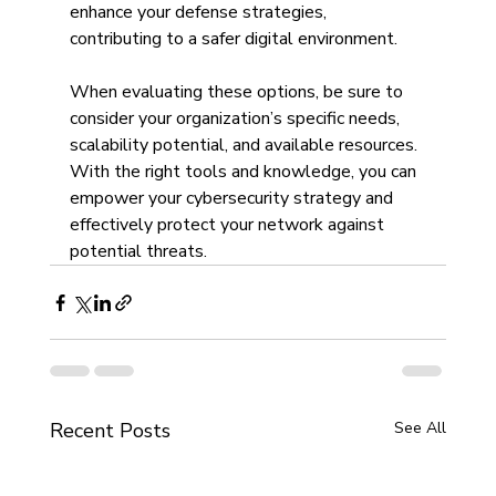
enhance your defense strategies, 
contributing to a safer digital environment.
When evaluating these options, be sure to 
consider your organization’s specific needs, 
scalability potential, and available resources. 
With the right tools and knowledge, you can 
empower your cybersecurity strategy and 
effectively protect your network against 
potential threats.
Recent Posts
See All