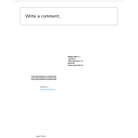
Write a comment...
Vulnerability Scanning for Small
Business
Mailing Address:
Sentricorp
3450 Saint Denis St
Unit #530
Montreal, QC H2X 3L3
Compare Fortinet vs Checkpoint
Compare Fortinet vs Checkpoint
Contact U.S
info@sentricorp.com
Legal Notice