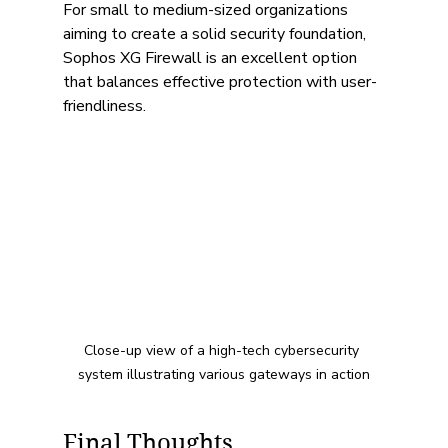
For small to medium-sized organizations 
aiming to create a solid security foundation, 
Sophos XG Firewall is an excellent option 
that balances effective protection with user-
friendliness.
Close-up view of a high-tech cybersecurity 
system illustrating various gateways in action
Final Thoughts