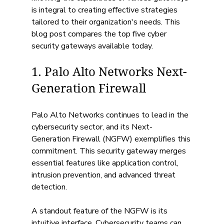
is integral to creating effective strategies 
tailored to their organization's needs. This 
blog post compares the top five cyber 
security gateways available today.
1. Palo Alto Networks Next-
Generation Firewall
Palo Alto Networks continues to lead in the 
cybersecurity sector, and its Next-
Generation Firewall (NGFW) exemplifies this 
commitment. This security gateway merges 
essential features like application control, 
intrusion prevention, and advanced threat 
detection. 
A standout feature of the NGFW is its 
intuitive interface. Cybersecurity teams can 