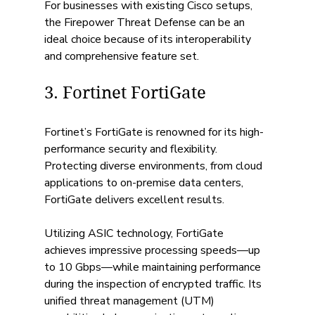
For businesses with existing Cisco setups, 
the Firepower Threat Defense can be an 
ideal choice because of its interoperability 
and comprehensive feature set.
3. Fortinet FortiGate
Fortinet’s FortiGate is renowned for its high-
performance security and flexibility. 
Protecting diverse environments, from cloud 
applications to on-premise data centers, 
FortiGate delivers excellent results.
Utilizing ASIC technology, FortiGate 
achieves impressive processing speeds—up 
to 10 Gbps—while maintaining performance 
during the inspection of encrypted traffic. Its 
unified threat management (UTM) 