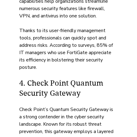
capabilities help organizations streamline 
numerous security features like firewall, 
VPN, and antivirus into one solution. 
Thanks to its user-friendly management 
tools, professionals can quickly spot and 
address risks. According to surveys, 85% of 
IT managers who use FortiGate appreciate 
its efficiency in bolstering their security 
posture.
4. Check Point Quantum 
Security Gateway
Check Point’s Quantum Security Gateway is 
a strong contender in the cyber security 
landscape. Known for its robust threat 
prevention, this gateway employs a layered 