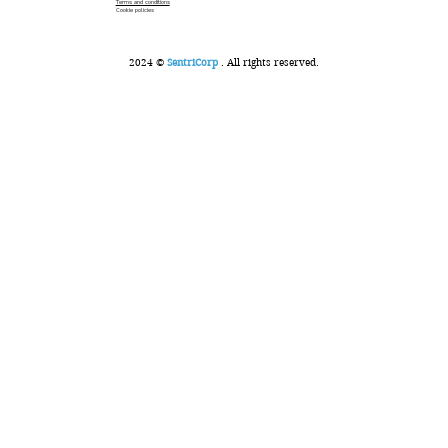
Terms and conditions
Cookie policies
2024 ©
SentriCorp
. All rights reserved.