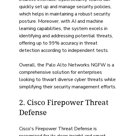
quickly set up and manage security policies, 
which helps in maintaining a robust security 
posture. Moreover, with AI and machine 
learning capabilities, the system excels in 
identifying and addressing potential threats, 
offering up to 99% accuracy in threat 
detection according to independent tests. 
Overall, the Palo Alto Networks NGFW is a 
comprehensive solution for enterprises 
looking to thwart diverse cyber threats while 
simplifying their security management efforts.
2. Cisco Firepower Threat 
Defense
Cisco's Firepower Threat Defense is 