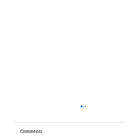
Comments