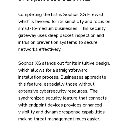
Completing the list is Sophos XG Firewall, 
which is favored for its simplicity and focus on 
small-to-medium businesses. This security 
gateway uses deep packet inspection and 
intrusion prevention systems to secure 
networks effectively.
Sophos XG stands out for its intuitive design, 
which allows for a straightforward 
installation process. Businesses appreciate 
this feature, especially those without 
extensive cybersecurity resources. The 
synchronized security feature that connects 
with endpoint devices provides enhanced 
visibility and dynamic response capabilities, 
making threat management much easier.