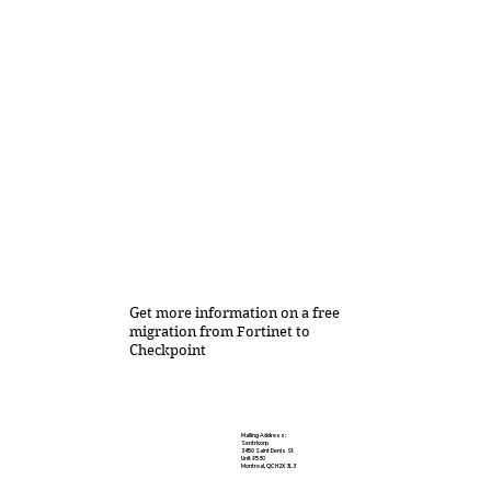
Get more information on a free
migration from Fortinet to
Checkpoint
Mailing Address:
Sentricorp
3450 Saint Denis St
Unit #530
Montreal, QC H2X 3L3